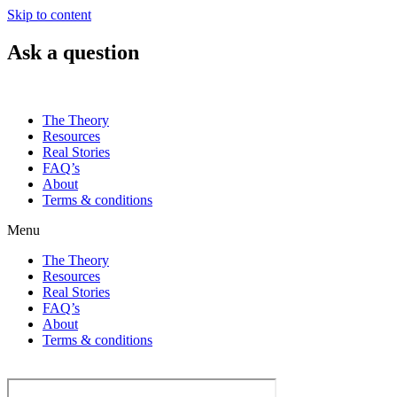
Skip to content
Ask a question
The Theory
Resources
Real Stories
FAQ’s
About
Terms & conditions
Menu
The Theory
Resources
Real Stories
FAQ’s
About
Terms & conditions