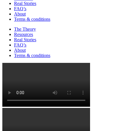
Real Stories
FAQ’s
About
Terms & conditions
The Theory
Resources
Real Stories
FAQ’s
About
Terms & conditions