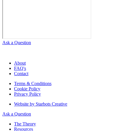
Ask a Question
About
FAQ's
Contact
Terms & Conditions
Cookie Policy
Privacy Policy
Website by Starbots Creative
Ask a Question
The Theory
Resources