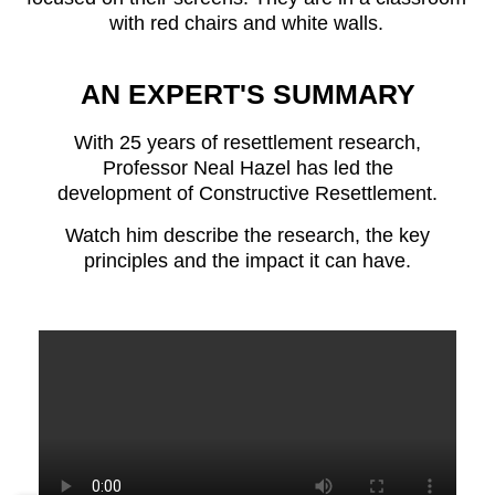
AN EXPERT'S SUMMARY
With 25 years of resettlement research,
Professor Neal Hazel has led the
development of Constructive Resettlement.
Watch him describe the research, the key
principles and the impact it can have.