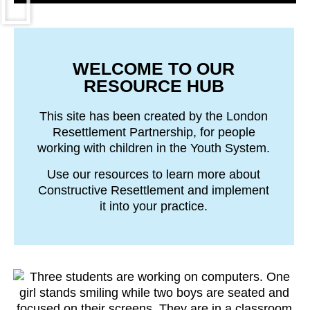
WELCOME TO OUR
RESOURCE HUB
This site has been created by the London
Resettlement Partnership, for people
working with children in the Youth System.
Use our resources to learn more about
Constructive Resettlement and implement
it into your practice.