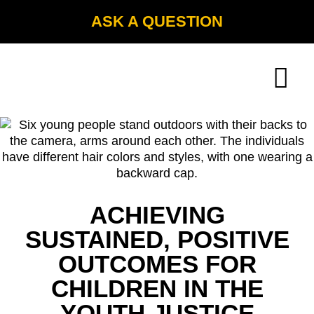
ASK A QUESTION
ACHIEVING
SUSTAINED, POSITIVE
OUTCOMES FOR
CHILDREN IN THE
YOUTH JUSTICE