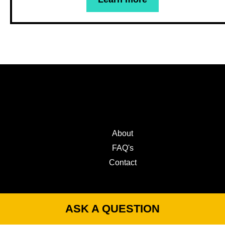
About
FAQ's
Contact
ASK A QUESTION