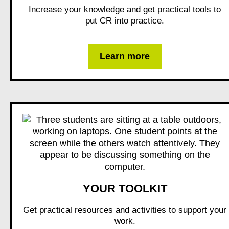
Increase your knowledge and get practical tools to
put CR into practice.
Learn more
YOUR TOOLKIT
Get practical resources and activities to support your
work.