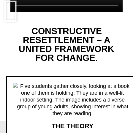
CONSTRUCTIVE
RESETTLEMENT – A
UNITED FRAMEWORK
FOR CHANGE.
THE THEORY