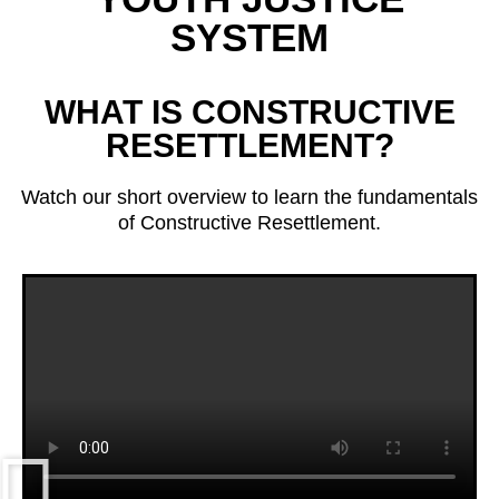
SYSTEM
WHAT IS CONSTRUCTIVE
RESETTLEMENT?
Watch our short overview to learn the fundamentals
of Constructive Resettlement.