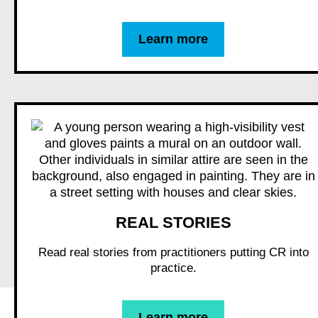
Learn more
REAL STORIES
Read real stories from practitioners putting CR into
practice.
Learn more